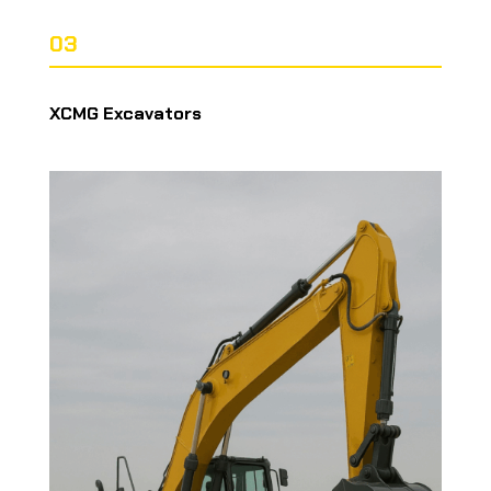
03
XCMG Excavators