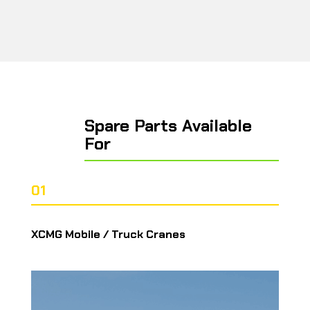
Spare Parts Available
For
01
XCMG Mobile / Truck Cranes