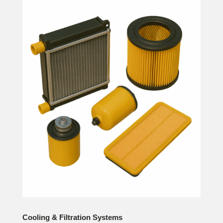
Cooling & Filtration Systems