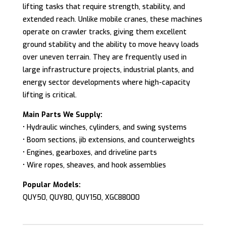
lifting tasks that require strength, stability, and
extended reach. Unlike mobile cranes, these machines
operate on crawler tracks, giving them excellent
ground stability and the ability to move heavy loads
over uneven terrain. They are frequently used in
large infrastructure projects, industrial plants, and
energy sector developments where high-capacity
lifting is critical.
Main Parts We Supply:
• Hydraulic winches, cylinders, and swing systems
• Boom sections, jib extensions, and counterweights
• Engines, gearboxes, and driveline parts
• Wire ropes, sheaves, and hook assemblies
Popular Models:
QUY50, QUY80, QUY150, XGC88000