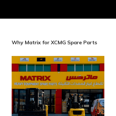
Why Matrix for XCMG Spare Parts