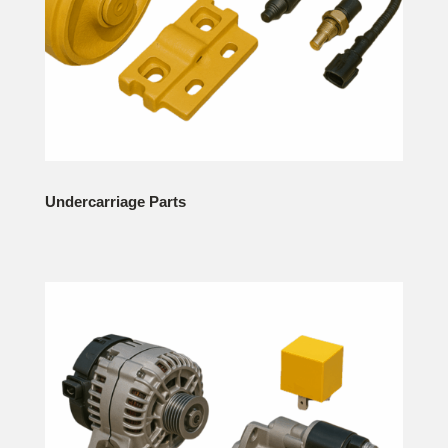
Undercarriage Parts