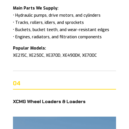
Main Parts We Supply:
• Hydraulic pumps, drive motors, and cylinders
• Tracks, rollers, idlers, and sprockets
• Buckets, bucket teeth, and wear-resistant edges
• Engines, radiators, and filtration components
Popular Models:
XE215C, XE250C, XE370D, XE490DK, XE700C
04
XCMG Wheel Loaders & Loaders