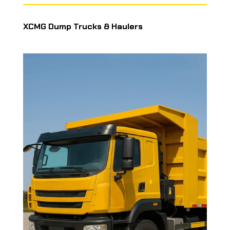
XCMG Dump Trucks & Haulers