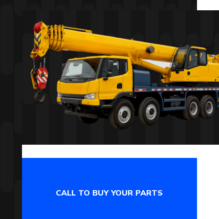
CALL TO BUY YOUR PARTS