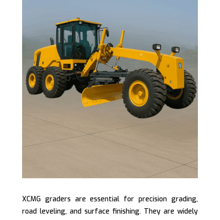
XCMG graders are essential for precision grading,
road leveling, and surface finishing. They are widely