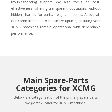
troubleshooting support. We also focus on cost-
effectiveness, offering transparent quotations without
hidden charges for parts, freight, or duties. Above all,
our commitment is to maximize uptime, ensuring your
XCMG machines remain operational with dependable
performance.
Main Spare-Parts
Categories for XCMG
Below is a categorization of the primary spare parts
we (Matrix) offer for XCMG machines: