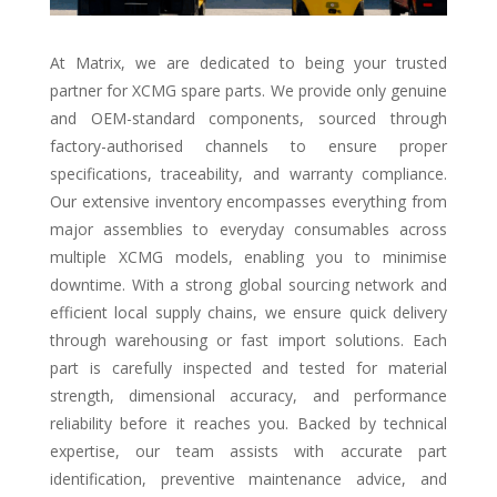
At Matrix, we are dedicated to being your trusted
partner for XCMG spare parts. We provide only genuine
and OEM-standard components, sourced through
factory-authorised channels to ensure proper
specifications, traceability, and warranty compliance.
Our extensive inventory encompasses everything from
major assemblies to everyday consumables across
multiple XCMG models, enabling you to minimise
downtime. With a strong global sourcing network and
efficient local supply chains, we ensure quick delivery
through warehousing or fast import solutions. Each
part is carefully inspected and tested for material
strength, dimensional accuracy, and performance
reliability before it reaches you. Backed by technical
expertise, our team assists with accurate part
identification, preventive maintenance advice, and