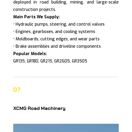
deployed in road building, mining, and large-scale
construction projects.
Main Parts We Supply:
• Hydraulic pumps, steering, and control valves
• Engines, gearboxes, and cooling systems
• Moldboards, cutting edges, and wear parts
• Brake assemblies and driveline components
Popular Models:
GR135, GR180, GR215, GR2605, GR3505
07
XCMG Road Machinery