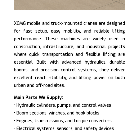
XCMG mobile and truck-mounted cranes are designed
for fast setup, easy mobility, and reliable lifting
performance. These machines are widely used in
construction, infrastructure, and industrial projects
where quick transportation and flexible lifting are
essential. Built with advanced hydraulics, durable
booms, and precision control systems, they deliver
excellent reach, stability, and lifting power on both
urban and off-road sites.
Main Parts We Supply:
• Hydraulic cylinders, pumps, and control valves
• Boom sections, winches, and hook blocks
• Engines, transmissions, and torque converters
• Electrical systems, sensors, and safety devices