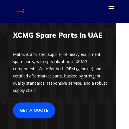
XCMG Spare Parts in UAE
Matrix is a trusted supplier of heavy equipment
spare parts, with specialization in XCMG
components. We offer both OEM (genuine) and
certified aftermarket parts, backed by stringent
quality standards, responsive service, and a robust
supply chain.
GET A QUOTE