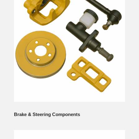
Brake & Steering Components