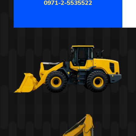
0971-2-5535522