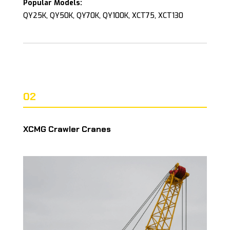
Popular Models:
QY25K, QY50K, QY70K, QY100K, XCT75, XCT130
02
XCMG Crawler Cranes