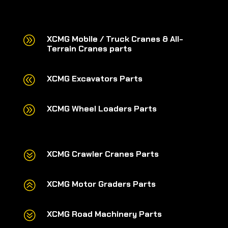
A
XCMG Mobile / Truck Cranes & All-
Terrain Cranes parts
@
XCMG Excavators Parts
A
XCMG Wheel Loaders Parts
?
XCMG Crawler Cranes Parts
>
XCMG Motor Graders Parts
?
XCMG Road Machinery Parts