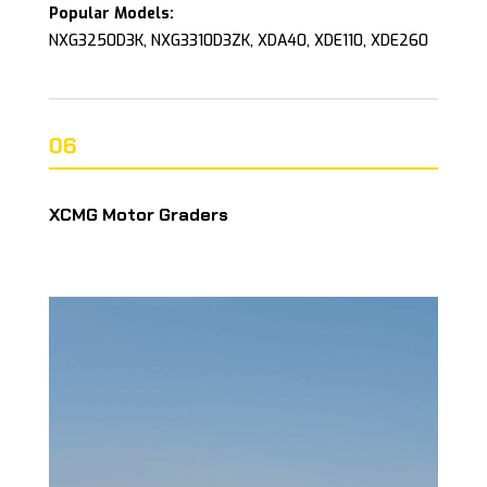
Popular Models:
NXG3250D3K, NXG3310D3ZK, XDA40, XDE110, XDE260
06
XCMG Motor Graders