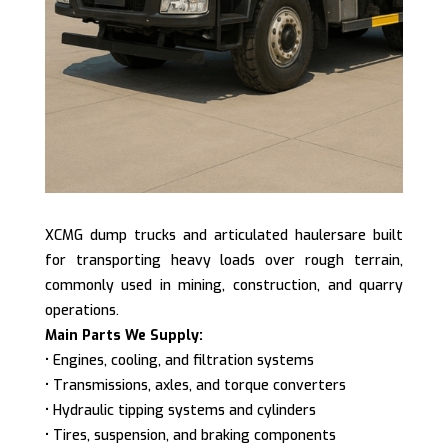
XCMG dump trucks and articulated haulersare built
for transporting heavy loads over rough terrain,
commonly used in mining, construction, and quarry
operations.
Main Parts We Supply:
• Engines, cooling, and filtration systems
• Transmissions, axles, and torque converters
• Hydraulic tipping systems and cylinders
• Tires, suspension, and braking components