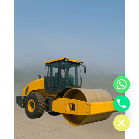
chaty
Hide