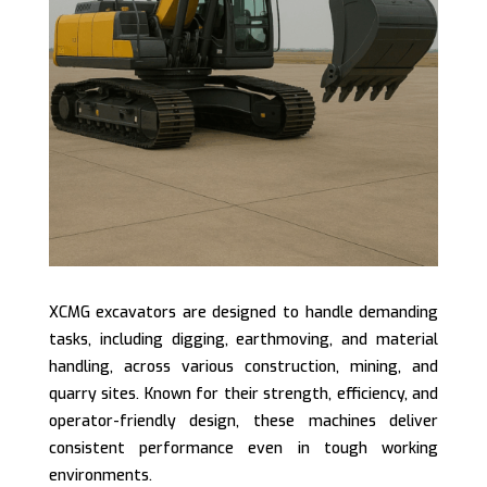
XCMG excavators are designed to handle demanding
tasks, including digging, earthmoving, and material
handling, across various construction, mining, and
quarry sites. Known for their strength, efficiency, and
operator-friendly design, these machines deliver
consistent performance even in tough working
environments.