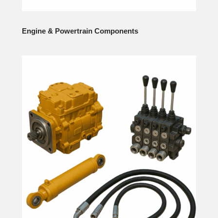
Engine & Powertrain Components