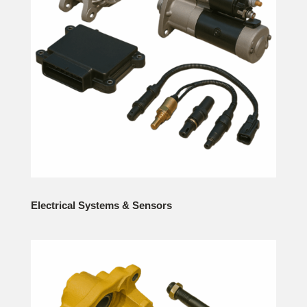
Electrical Systems & Sensors