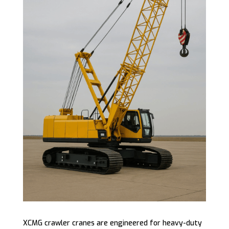
XCMG crawler cranes are engineered for heavy-duty