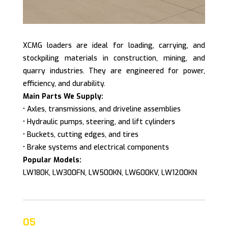
XCMG loaders are ideal for loading, carrying, and
stockpiling materials in construction, mining, and
quarry industries. They are engineered for power,
efficiency, and durability.
Main Parts We Supply:
• Axles, transmissions, and driveline assemblies
• Hydraulic pumps, steering, and lift cylinders
• Buckets, cutting edges, and tires
• Brake systems and electrical components
Popular Models:
LW180K, LW300FN, LW500KN, LW600KV, LW1200KN
05