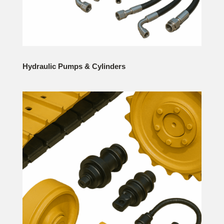
Hydraulic Pumps & Cylinders