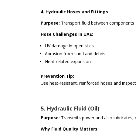
4. Hydraulic Hoses and Fittings
Purpose:
Transport fluid between components an
Hose Challenges in UAE:
UV damage in open sites
Abrasion from sand and debris
Heat-related expansion
Prevention Tip:
Use heat-resistant, reinforced hoses and inspect f
5. Hydraulic Fluid (Oil)
Purpose:
Transmits power and also lubricates, c
Why Fluid Quality Matters: