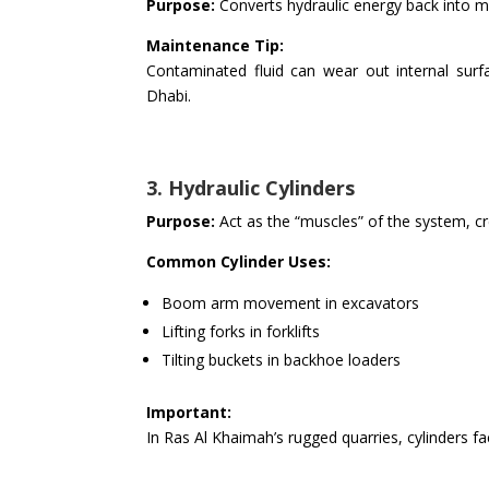
Purpose:
Converts hydraulic energy back into m
Maintenance Tip:
Contaminated fluid can wear out internal surfa
Dhabi.
3. Hydraulic Cylinders
Purpose:
Act as the “muscles” of the system, crea
Common Cylinder Uses:
Boom arm movement in excavators
Lifting forks in forklifts
Tilting buckets in backhoe loaders
Important:
In Ras Al Khaimah’s rugged quarries, cylinders fa