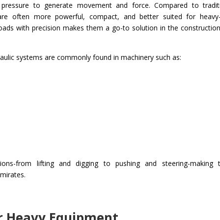
r pressure to generate movement and force. Compared to tradit
s are often more powerful, compact, and better suited for heavy
l loads with precision makes them a go-to solution in the constructio
draulic systems are commonly found in machinery such as:
ions-from lifting and digging to pushing and steering-making
Emirates.
or Heavy Equipment