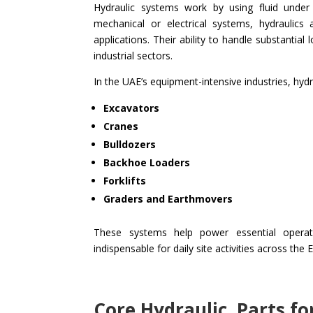
Hydraulic systems work by using fluid unde
mechanical or electrical systems, hydraulic
applications. Their ability to handle substantia
industrial sectors.
In the UAE’s equipment-intensive industries, hy
Excavators
Cranes
Bulldozers
Backhoe Loaders
Forklifts
Graders and Earthmovers
These systems help power essential operat
indispensable for daily site activities across the 
Core Hydraulic Parts f