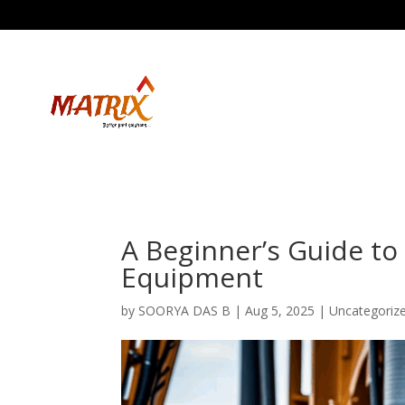
A Beginner’s Guide to
Equipment
by
SOORYA DAS B
|
Aug 5, 2025
| Uncategoriz