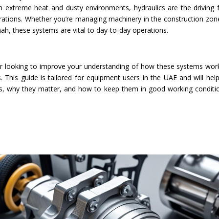
n extreme heat and dusty environments, hydraulics are the driving 
perations. Whether you’re managing machinery in the construction zon
ah, these systems are vital to day-to-day operations.
r looking to improve your understanding of how these systems work,
. This guide is tailored for equipment users in the UAE and will hel
ts, why they matter, and how to keep them in good working conditi