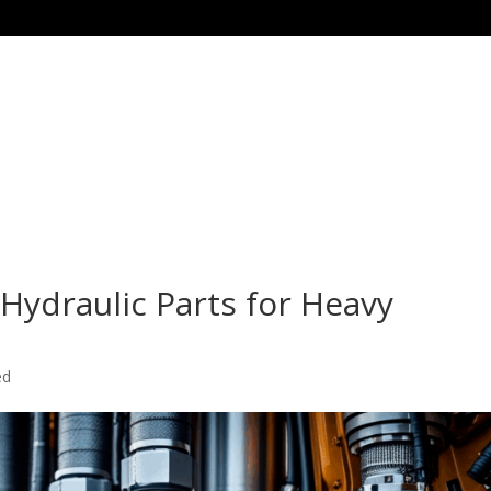
Home
Products
Special Offer Products
 Hydraulic Parts for Heavy
ed