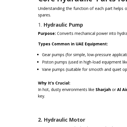
Understanding the function of each part helps o
spares.
1.
Hydraulic Pump
Purpose:
Converts mechanical power into hydrau
Types Common in UAE Equipment:
Gear pumps (for simple, low-pressure applicat
Piston pumps (used in high-load equipment lik
Vane pumps (suitable for smooth and quiet op
Why It’s Crucial:
In hot, dusty environments like
Sharjah
or
Al Ai
key.
2. Hydraulic Motor