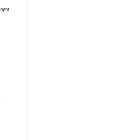
right
s