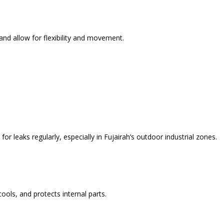
d allow for flexibility and movement.
or leaks regularly, especially in Fujairah’s outdoor industrial zones.
ools, and protects internal parts.