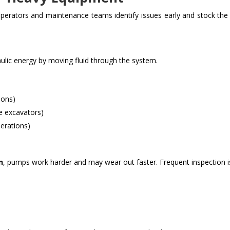
perators and maintenance teams identify issues early and stock the 
lic energy by moving fluid through the system.
ions)
e excavators)
erations)
n
, pumps work harder and may wear out faster. Frequent inspection i