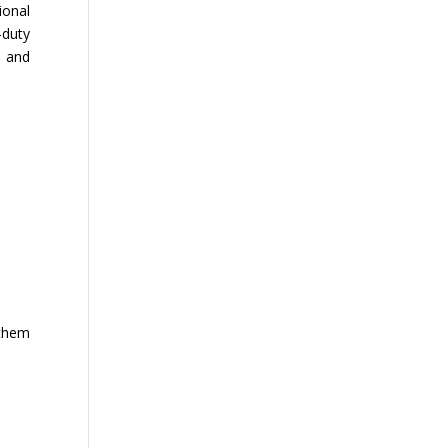
ional
-duty
n and
 them