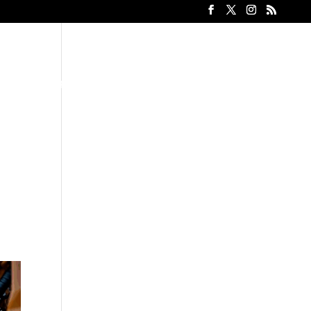
Heavy Equipment Rental
Contact
Gallery
Blog