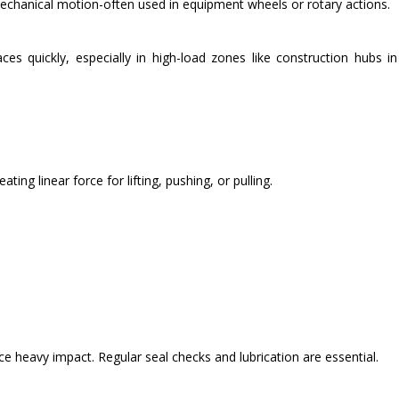
echanical motion-often used in equipment wheels or rotary actions.
ces quickly, especially in high-load zones like construction hubs i
ting linear force for lifting, pushing, or pulling.
ce heavy impact. Regular seal checks and lubrication are essential.