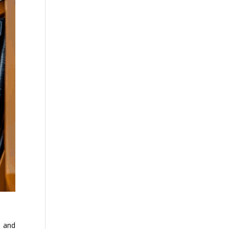
n and