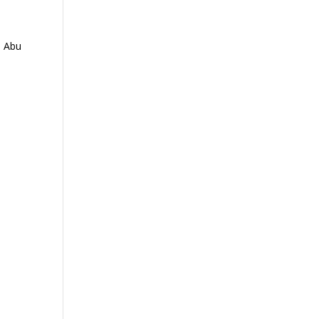
n Abu