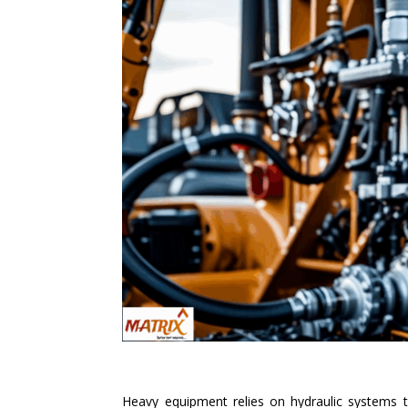
Heavy equipment relies on hydraulic systems to