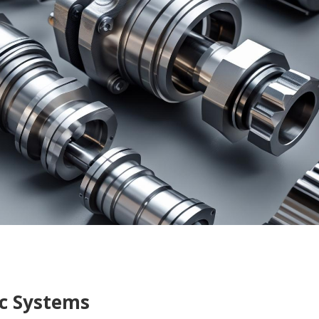
c Systems