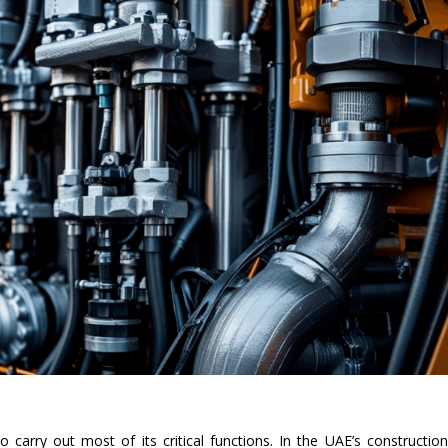
 carry out most of its critical functions. In the UAE’s constructio