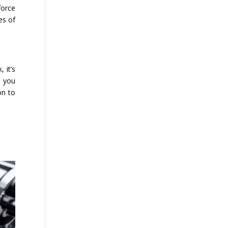
force
es of
 it’s
p you
on to