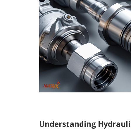
Understanding Hydrauli