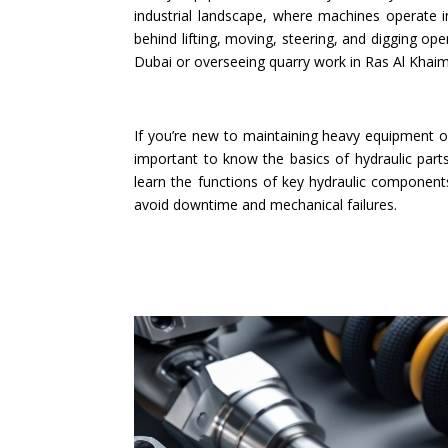
industrial landscape, where machines operate i
behind lifting, moving, steering, and digging o
Dubai or overseeing quarry work in Ras Al Khaim
If you’re new to maintaining heavy equipment o
important to know the basics of hydraulic parts
learn the functions of key hydraulic componen
avoid downtime and mechanical failures.